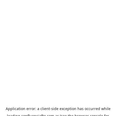
Application error: a
client
-side exception has occurred while
loading
confluenciafto.com.ar
(see the
browser console
for