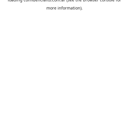
more information).